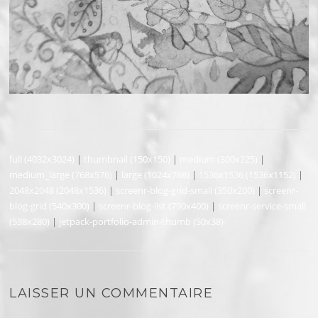
full (4032x3024)
|
thumbnail (150x150)
|
medium (300x225)
|
medium_large (768x576)
|
large (1024x768)
|
1536x1536 (1536x1152)
|
2048x2048 (2048x1536)
|
screenr-blog-grid-small (350x200)
|
screenr-
blog-grid (540x300)
|
screenr-blog-list (790x400)
|
screenr-service-small
(538x280)
|
jetpack-portfolio-admin-thumb (50x38)
LAISSER UN COMMENTAIRE