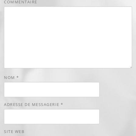
COMMENTAIRE
NOM
*
ADRESSE DE MESSAGERIE
*
SITE WEB