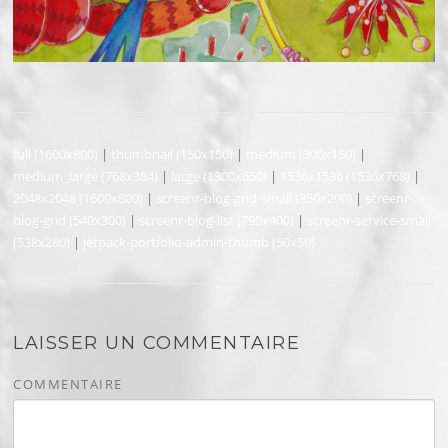
full (1600x800)
|
thumbnail (150x150)
|
medium (300x150)
|
medium_large (768x384)
|
large (1300x650)
|
1536x1536 (1536x768)
|
2048x2048 (1600x800)
|
screenr-blog-grid-small (350x200)
|
screenr-
blog-grid (540x300)
|
screenr-blog-list (790x400)
|
screenr-service-small
(538x280)
|
jetpack-portfolio-admin-thumb (50x50)
LAISSER UN COMMENTAIRE
COMMENTAIRE