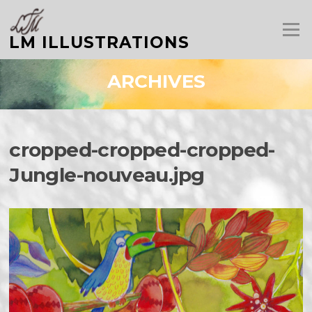
Aller
au
Menu
contenu
LM ILLUSTRATIONS
ARCHIVES
cropped-cropped-cropped-
Jungle-nouveau.jpg