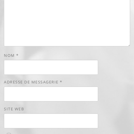
NOM
*
ADRESSE DE MESSAGERIE
*
SITE WEB